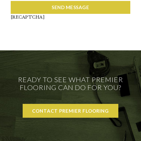
[RECAPTCHA]
READY TO SEE WHAT PREMIER
FLOORING CAN DO FOR YOU?
CONTACT PREMIER FLOORING