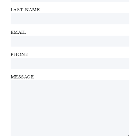
LAST NAME
EMAIL
PHONE
MESSAGE