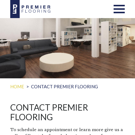
HOME
CONTACT PREMIER FLOORING
CONTACT PREMIER
FLOORING
To schedule an appointment or learn more give us a