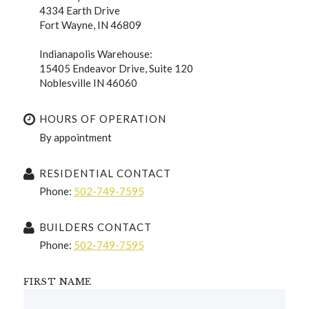
4334 Earth Drive
Fort Wayne, IN 46809
Indianapolis Warehouse:
15405 Endeavor Drive, Suite 120
Noblesville IN 46060
HOURS OF OPERATION
By appointment
RESIDENTIAL CONTACT
Phone:
502-749-7595
BUILDERS CONTACT
Phone:
502-749-7595
FIRST NAME