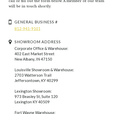
call or fill out the form below. A member of our team
will be in touch shortly.
GENERAL BUSINESS #
812-941-9101
SHOWROOM ADDRESS
Corporate Office & Warehouse:
402 East Market Street
New Albany, IN 47150
Louisville Showroom & Warehouse:
2703 Watterson Trail
Jeffersontown, KY 40299
Lexington Showroom:
973 Beasley St, Suite 120
Lexington KY 40509
Fort Wayne Warehouse: