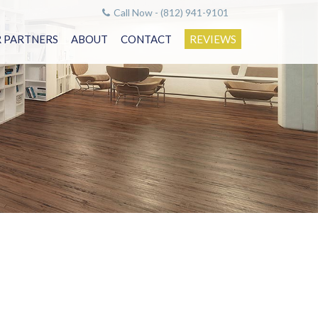
Call Now - (812) 941-9101
 PARTNERS
ABOUT
CONTACT
REVIEWS