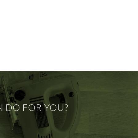
N DO FOR YOU?