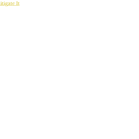
igate It