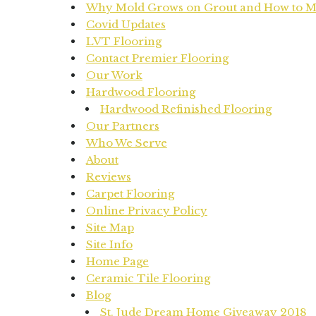
Why Mold Grows on Grout and How to Mit
Covid Updates
LVT Flooring
Contact Premier Flooring
Our Work
Hardwood Flooring
Hardwood Refinished Flooring
Our Partners
Who We Serve
About
Reviews
Carpet Flooring
Online Privacy Policy
Site Map
Site Info
Home Page
Ceramic Tile Flooring
Blog
St. Jude Dream Home Giveaway 2018