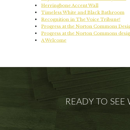
Herringbone Accent Wall
Timeless White and Black Bathroom
Recognition in The Voice Tribune!
Progress at the Norton Commons Desi
Progress at the Norton Commons desig
A Welcome
READY TO SEE