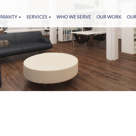
RRANTY
SERVICES
WHO WE SERVE
OUR WORK
OUR
NCH LIST
HARDWOOD FLOORING
ANTY FORM
HARDWOOD REFINISHED FLOORING
CARPET FLOORING
TATUS REQUEST
LVT FLOORING
OWS ON GROUT AND
CERAMIC TILE FLOORING
 MITIGATE IT