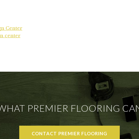
gn Center
n center
 WHAT PREMIER FLOORING CA
CONTACT PREMIER FLOORING