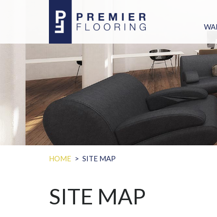
WA
PU
WARR
CLAIM S
WHY MOLD GR
HOW TO
HOME
SITE MAP
SITE MAP